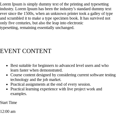
Lorem Ipsum is simply dummy text of the printing and typesetting
industry. Lorem Ipsum has been the industry’s standard dummy text
ever since the 1500s, when an unknown printer took a galley of type
and scrambled it to make a type specimen book. It has survived not
only five centuries, but also the leap into electronic
typesetting, remaining essentially unchanged.
EVENT CONTENT
Best suitable for beginners to advanced level users and who
learn faster when demonstrated.
Course content designed by considering current software testing
technology and the job market.
Practical assignments at the end of every session.
Practical learning experience with live project work and
examples.
Start Time
12:00 am