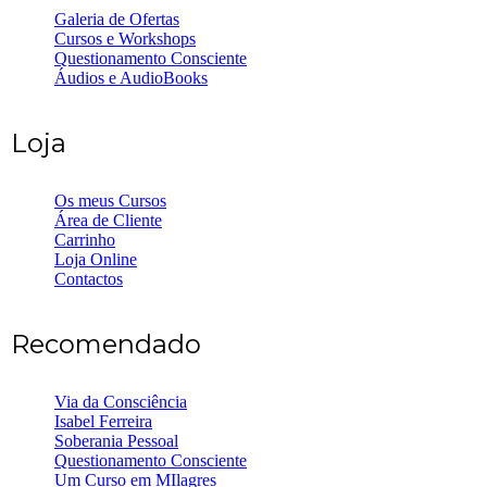
Galeria de Ofertas
Cursos e Workshops
Questionamento Consciente
Áudios e AudioBooks
Loja
Os meus Cursos
Área de Cliente
Carrinho
Loja Online
Contactos
Recomendado
Via da Consciência
Isabel Ferreira
Soberania Pessoal
Questionamento Consciente
Um Curso em MIlagres