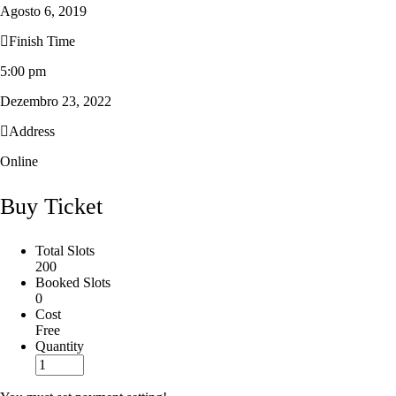
Agosto 6, 2019
Finish Time
5:00 pm
Dezembro 23, 2022
Address
Online
Buy Ticket
Total Slots
200
Booked Slots
0
Cost
Free
Quantity