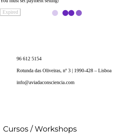
You must set payment setting!
Expired
96 612 5154
Rotunda das Oliveiras, nº 3 | 1990-428 – Lisboa
info@aviadaconsciencia.com
Cursos / Workshops