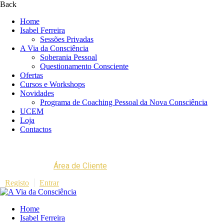
Back
Home
Isabel Ferreira
Sessões Privadas
A Via da Consciência
Soberania Pessoal
Questionamento Consciente
Ofertas
Cursos e Workshops
Novidades
Programa de Coaching Pessoal da Nova Consciência
UCEM
Loja
Contactos
Área de Cliente
Registo
Entrar
Home
Isabel Ferreira