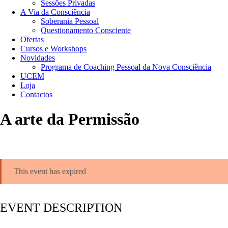
Sessões Privadas
A Via da Consciência
Soberania Pessoal
Questionamento Consciente
Ofertas
Cursos e Workshops
Novidades
Programa de Coaching Pessoal da Nova Consciência
UCEM
Loja
Contactos
A arte da Permissão
This event has expired
EVENT DESCRIPTION