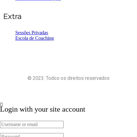
Extra
Sessões Privadas
Escola de Coaching
© 2023. Todos os direitos reservados
Política de Privacidade
Termos e Condições
Login with your site account