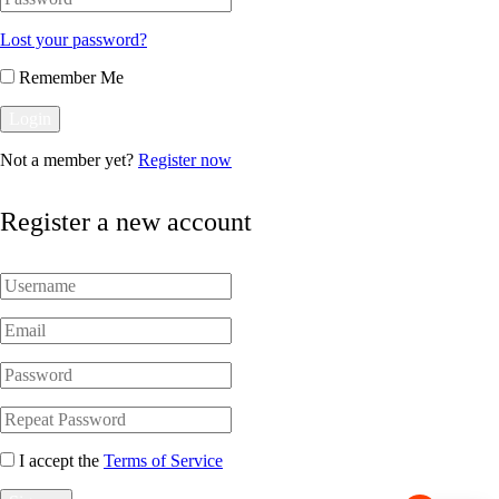
Lost your password?
Remember Me
Not a member yet?
Register now
Register a new account
I accept the
Terms of Service